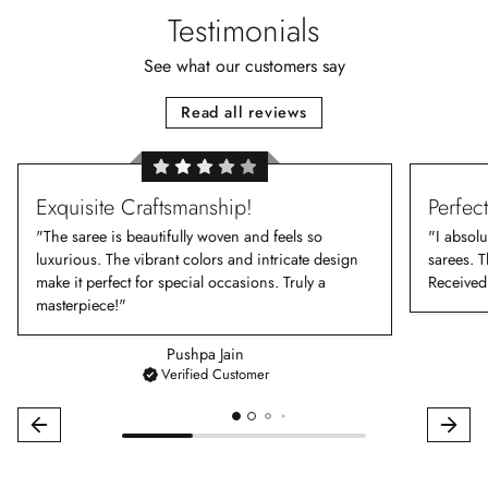
Testimonials
See what our customers say
Read all reviews
Exquisite Craftsmanship!
Perfec
"The saree is beautifully woven and feels so
"I absolu
luxurious. The vibrant colors and intricate design
sarees. T
make it perfect for special occasions. Truly a
Received
masterpiece!"
Pushpa Jain
Verified Customer