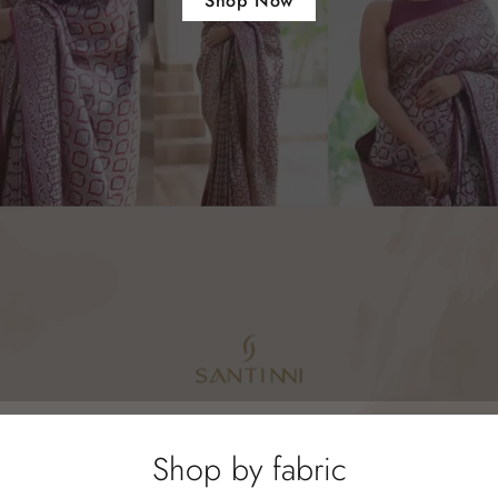
Shop Now
Shop by fabric