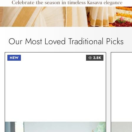
Our Most Loved Traditional Picks
NEW
3.8K