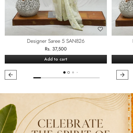
Designer Saree 5 SAN826
Rs. 37,500
Add to cart