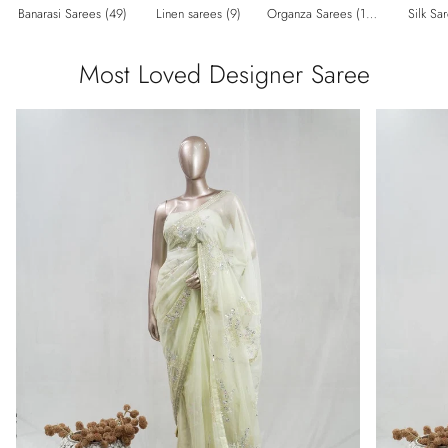
Banarasi Sarees (49)
Linen sarees (9)
Organza Sarees (182)
Silk Sa
Most Loved Designer Saree