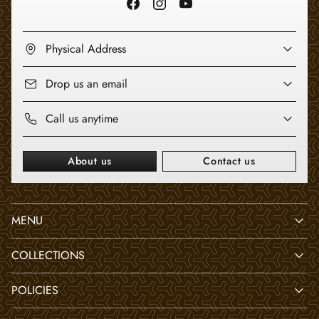
Physical Address
Drop us an email
Call us anytime
About us
Contact us
MENU
COLLECTIONS
POLICIES