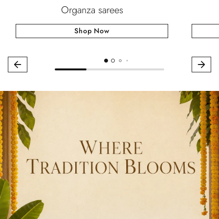
Organza sarees
Shop Now