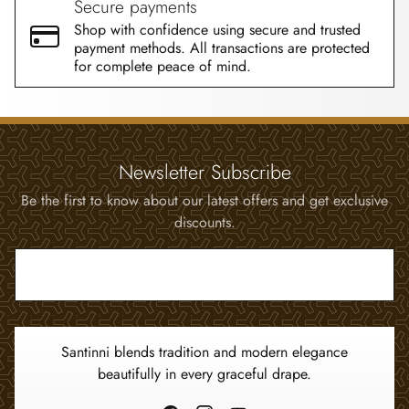
Secure payments
Shop with confidence using secure and trusted
payment methods. All transactions are protected
for complete peace of mind.
Newsletter Subscribe
Be the first to know about our latest offers and get exclusive
discounts.
Enter your email address...
Santinni blends tradition and modern elegance
beautifully in every graceful drape.