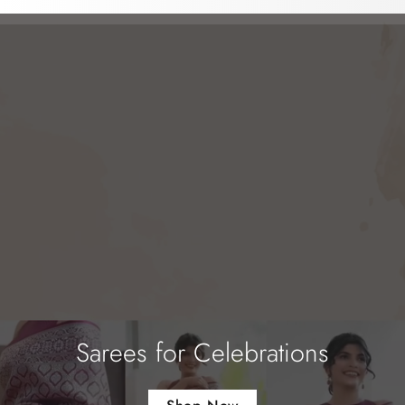
Sarees for Celebrations