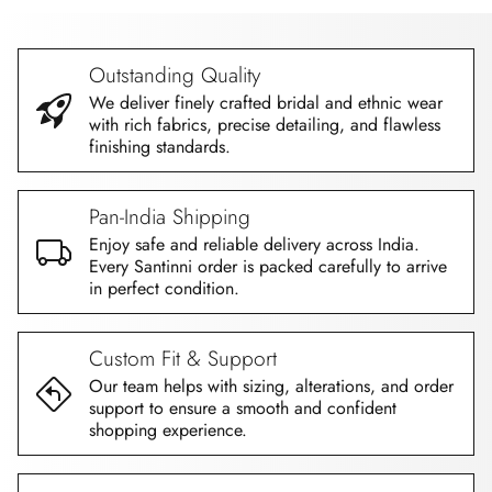
Outstanding Quality
We deliver finely crafted bridal and ethnic wear
with rich fabrics, precise detailing, and flawless
finishing standards.
Pan-India Shipping
Enjoy safe and reliable delivery across India.
Every Santinni order is packed carefully to arrive
in perfect condition.
Custom Fit & Support
Our team helps with sizing, alterations, and order
support to ensure a smooth and confident
shopping experience.